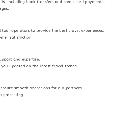
s, including bank transfers and credit card payments.
rges.
d tour operators to provide the best travel experiences.
omer satisfaction.
upport and expertise.
 you updated on the latest travel trends.
 ensure smooth operations for our partners.
a processing.