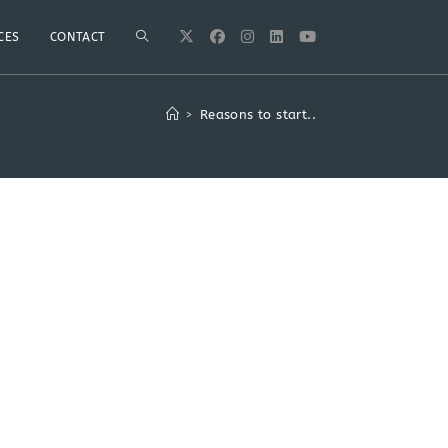
TOGGLE
CES
CONTACT
WEBSITE
>
Reasons to start..
SEARCH