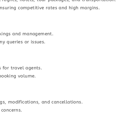
 ensuring competitive rates and high margins.
okings and management.
ny queries or issues.
 for travel agents.
 booking volume.
gs, modifications, and cancellations.
 concerns.