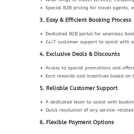
Special B2B pricing for travel agents,
3. Easy & Efficient Booking Process
Dedicated B2B portal for seamless bo
24/7 customer support to assist with a
4. Exclusive Deals & Discounts
Access to special promotions and offers
Earn rewards and incentives based on
5. Reliable Customer Support
A dedicated team to assist with bookin
Quick resolution of any service-related
6. Flexible Payment Options