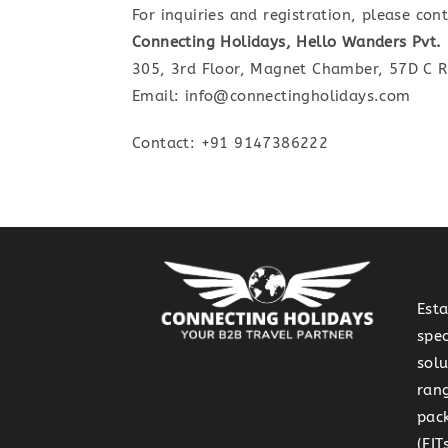
For inquiries and registration, please cont
Connecting Holidays, Hello Wanders Pvt. 
305, 3rd Floor, Magnet Chamber, 57D C 
Email: info@connectingholidays.com
Contact: +91 9147386222
Est
spec
solu
rang
pack
(FI