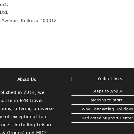
act:
Ltd.
R Avenue, Kolkata 700012
Quick Links
About Us
Steps to Apply
ablished in 2014, we
ialize in B2B travel
Reasons to start..
tions, offering a diverse
Why Connecting Holidays
e of exceptional tour
Dedicated Support Center
ages, including Leisure
Ts & Groups) and MICE