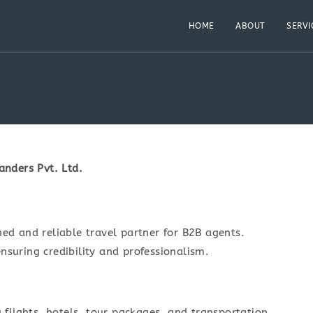
HOME
ABOUT
SERVI
nders Pvt. Ltd.
hed and reliable travel partner for B2B agents.
nsuring credibility and professionalism.
g flights, hotels, tour packages, and transportation.