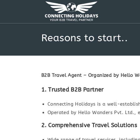
Skip
to
content
Reasons to start..
B2B Travel Agent – Organized by Hello Wa
1. Trusted B2B Partner
Connecting Holidays is a well-establis
Operated by Hello Wanders Pvt. Ltd., e
2. Comprehensive Travel Solutions
Wide range of travel services, includin