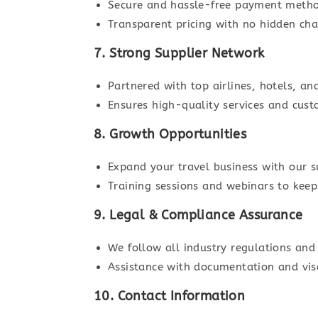
Secure and hassle-free payment method
Transparent pricing with no hidden cha
7. Strong Supplier Network
Partnered with top airlines, hotels, an
Ensures high-quality services and cust
8. Growth Opportunities
Expand your travel business with our s
Training sessions and webinars to keep
9. Legal & Compliance Assurance
We follow all industry regulations and
Assistance with documentation and vis
10. Contact Information